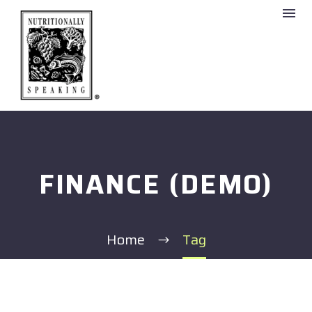
FINANCE (DEMO)
Home
Tag