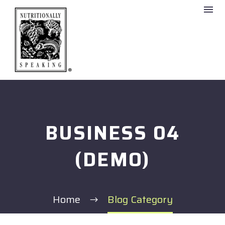
BUSINESS 04
(DEMO)
Home
Blog Category